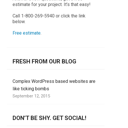
estimate for your project. It’s that easy!
Call 1-800-269-5940 or click the link
below.
Free estimate
.
FRESH FROM OUR BLOG
Complex WordPress based websites are
like ticking bombs
September 12, 2015
DON’T BE SHY. GET SOCIAL!