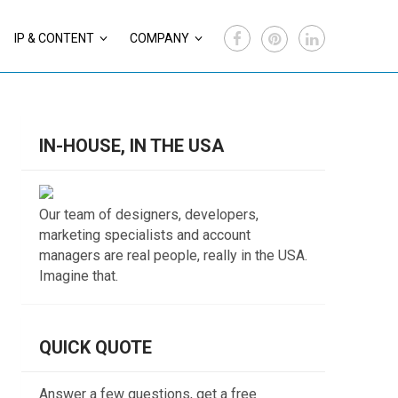
IP & CONTENT
COMPANY
IN-HOUSE, IN THE USA
Our team of designers, developers,
marketing specialists and account
managers are real people, really in the USA.
Imagine that.
QUICK QUOTE
Answer a few questions, get a free