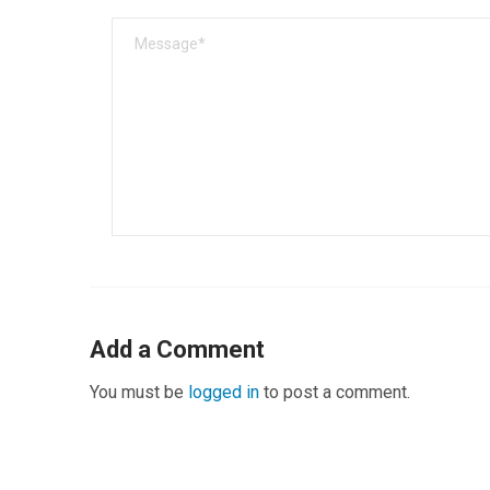
Add a Comment
You must be
logged in
to post a comment.