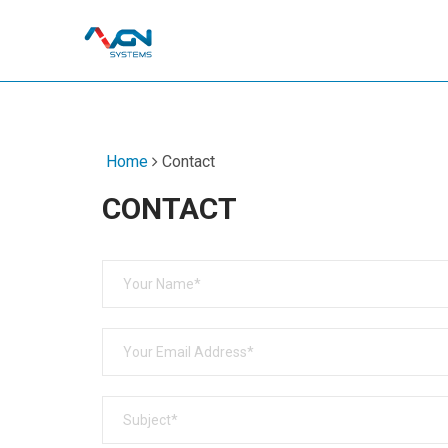
Home
Contact
CONTACT