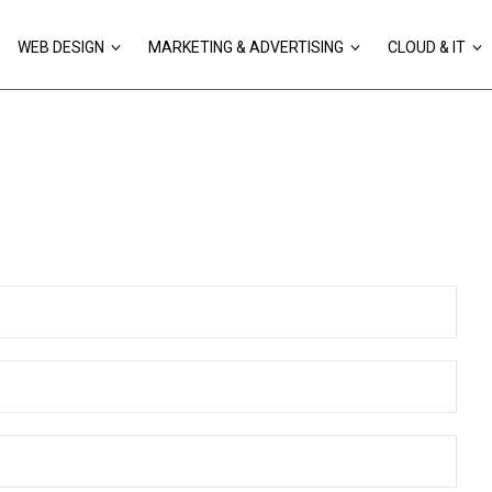
WEB DESIGN
MARKETING & ADVERTISING
CLOUD & IT