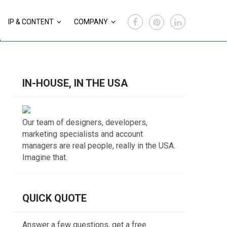
IP & CONTENT
COMPANY
IN-HOUSE, IN THE USA
Our team of designers, developers,
marketing specialists and account
managers are real people, really in the USA.
Imagine that.
QUICK QUOTE
Answer a few questions, get a free