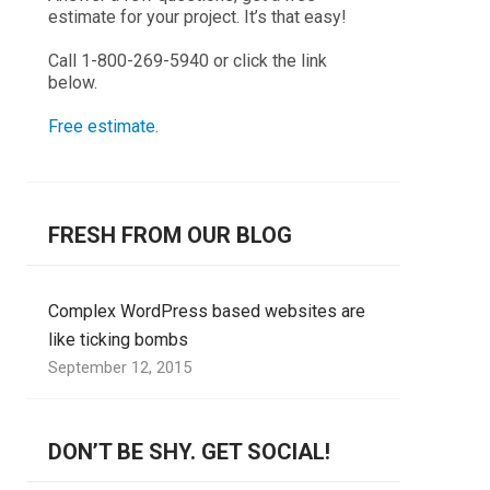
estimate for your project. It’s that easy!
Call 1-800-269-5940 or click the link
below.
Free estimate
.
FRESH FROM OUR BLOG
Complex WordPress based websites are
like ticking bombs
September 12, 2015
DON’T BE SHY. GET SOCIAL!