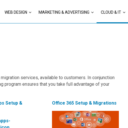
WEB DESIGN
MARKETING & ADVERTISING
CLOUD & IT
migration services, available to customers. In conjunction
ng program ensures that you take full advantage of your
ps Setup &
Office 365 Setup & Migrations
s