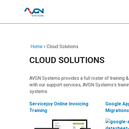
Home
Cloud Solutions
CLOUD SOLUTIONS
AVGN Systems provides a full roster of training & 
with our support services, AVGN Systems’s traini
systems.
Servicejoy Online Invoicing
Google Ap
Training
Migration