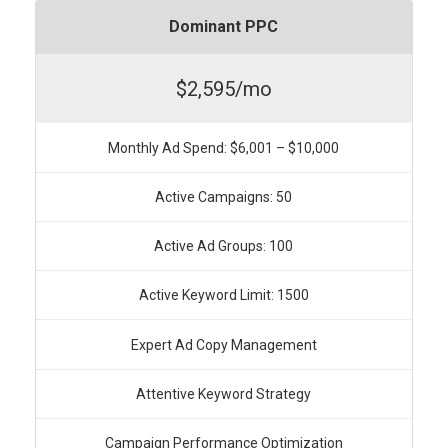
Dominant PPC
$2,595/mo
Monthly Ad Spend: $6,001 – $10,000
Active Campaigns: 50
Active Ad Groups: 100
Active Keyword Limit: 1500
Expert Ad Copy Management
Attentive Keyword Strategy
Campaign Performance Optimization