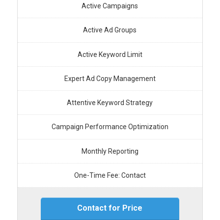
Active Campaigns
Active Ad Groups
Active Keyword Limit
Expert Ad Copy Management
Attentive Keyword Strategy
Campaign Performance Optimization
Monthly Reporting
One-Time Fee: Contact
Contact for Price