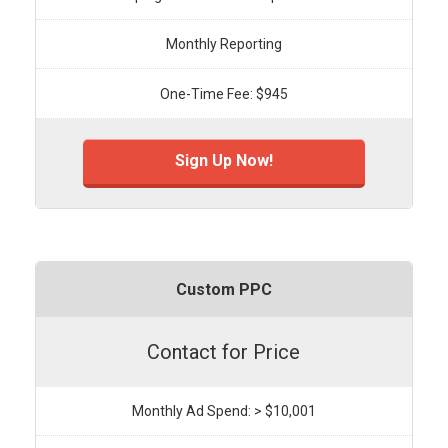
Monthly Reporting
One-Time Fee: $945
Sign Up Now!
Custom PPC
Contact for Price
Monthly Ad Spend: > $10,001