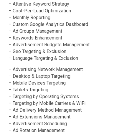
– Attentive Keyword Strategy
– Cost-Per-Lead Optimization
– Monthly Reporting
– Custom Google Analytics Dashboard
– Ad Groups Management
– Keywords Enhancement
– Advertisement Budgets Management
– Geo Targeting & Exclusion
– Language Targeting & Exclusion
– Advertising Network Management
– Desktop & Laptop Targeting
– Mobile Devices Targeting
– Tablets Targeting
– Targeting by Operating Systems
– Targeting by Mobile Carriers & WiFi
– Ad Delivery Method Management
– Ad Extensions Management
– Advertisement Scheduling
– Ad Rotation Management