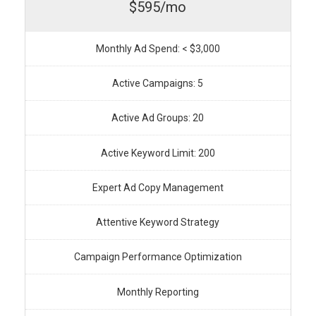
$595/mo
Monthly Ad Spend: < $3,000
Active Campaigns: 5
Active Ad Groups: 20
Active Keyword Limit: 200
Expert Ad Copy Management
Attentive Keyword Strategy
Campaign Performance Optimization
Monthly Reporting