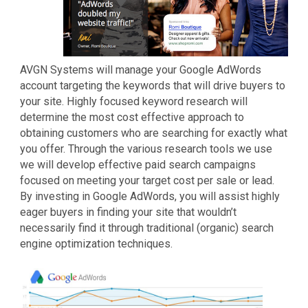
AVGN Systems will manage your Google AdWords
account targeting the keywords that will drive buyers to
your site. Highly focused keyword research will
determine the most cost effective approach to
obtaining customers who are searching for exactly what
you offer. Through the various research tools we use
we will develop effective paid search campaigns
focused on meeting your target cost per sale or lead.
By investing in Google AdWords, you will assist highly
eager buyers in finding your site that wouldn’t
necessarily find it through traditional (organic) search
engine optimization techniques.