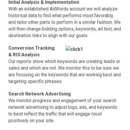
Initial Analysis & Implementation
With an established AdWords account we will analyze
historical data to find what performs most favorably,
and tailor other parts to perform in a similar fashion. We
will then change bidding options, keywords, ad text, and
destination links to align with our goals.
Conversion Tracking
& ROI Analysis
Our reports show which keywords are creating leads or
sales and which are not. We monitor this to be sure we
are focusing on the keywords that are working best and
targeting specific phrases.
Search Network Advertising
We monitor progress and engagement of your search
network advertising to adjust bigs, ads, and keywords
to best reflect the traffic that will engage most
positively on your site.