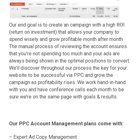
Our end goal is to create an campaign with a high ROI
(return on investment) that allows your company to
spend wisely and grow profitable month after month.
The manual process of reviewing the account ensures
that you’re not spending too much and your ads are
always being shown in the optimal positions to convert.
We’ll discover throughout our process the key for your
website to be successful via PPC and grow the
campaign as profitability rises. We work hand-in-hand
with you and have conference calls each month to be
sure we’re on the same page with goals & results.
Our PPC Account Management plans come with:
– Expert Ad Copy Management