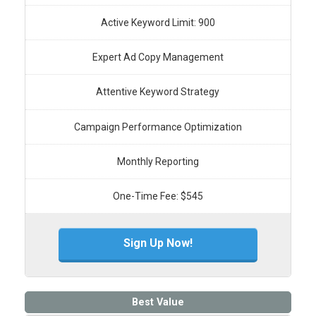
Active Keyword Limit: 900
Expert Ad Copy Management
Attentive Keyword Strategy
Campaign Performance Optimization
Monthly Reporting
One-Time Fee: $545
Sign Up Now!
Best Value