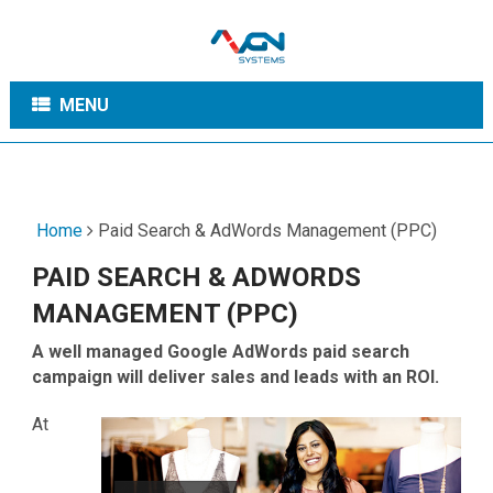
MENU
Home
Paid Search & AdWords Management (PPC)
PAID SEARCH & ADWORDS
MANAGEMENT (PPC)
A well managed Google AdWords paid search
campaign will deliver sales and leads with an ROI.
At