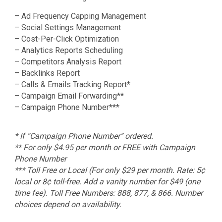
– Ad Frequency Capping Management
– Social Settings Management
– Cost-Per-Click Optimization
– Analytics Reports Scheduling
– Competitors Analysis Report
– Backlinks Report
– Calls & Emails Tracking Report*
– Campaign Email Forwarding**
– Campaign Phone Number***
* If “Campaign Phone Number” ordered.
** For only $4.95 per month or FREE with Campaign
Phone Number
*** Toll Free or Local (For only $29 per month. Rate: 5¢
local or 8¢ toll-free. Add a vanity number for $49 (one
time fee). Toll Free Numbers: 888, 877, & 866. Number
choices depend on availability.