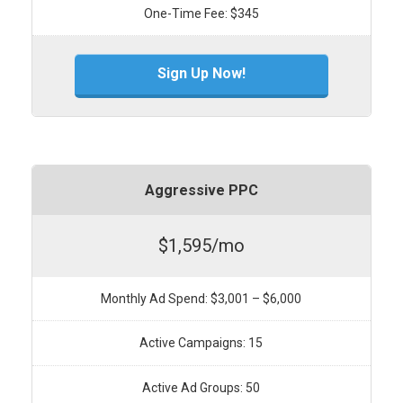
One-Time Fee: $345
Sign Up Now!
Aggressive PPC
$1,595/mo
Monthly Ad Spend: $3,001 – $6,000
Active Campaigns: 15
Active Ad Groups: 50