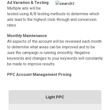
Ad Variation & Testing
Multiple ads will be
tested using A/B testing methods to determine which
ads lead to the highest click-through and conversion
rates.
Monthly Maintenance
All aspects of the account will be reviewed each month
to determine what areas can be improved and to be
sure the campaign is running smoothly. Negative
keywords and changes to your keywords will constantly
be made to improve results.
PPC Account Management Pricing
Light PPC