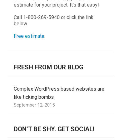
estimate for your project. It’s that easy!
Call 1-800-269-5940 or click the link
below.
Free estimate
.
FRESH FROM OUR BLOG
Complex WordPress based websites are
like ticking bombs
September 12, 2015
DON’T BE SHY. GET SOCIAL!