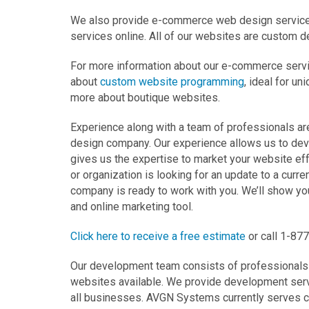
We also provide e-commerce web design services t
services online. All of our websites are custom d
For more information about our e-commerce servi
about
custom website programming
, ideal for un
more about boutique websites.
Experience along with a team of professionals 
design company. Our experience allows us to deve
gives us the expertise to market your website ef
or organization is looking for an update to a curr
company is ready to work with you. We’ll show y
and online marketing tool.
Click here to receive a free estimate
or call 1-87
Our development team consists of professionals i
websites available. We provide development servi
all businesses. AVGN Systems currently serves cl