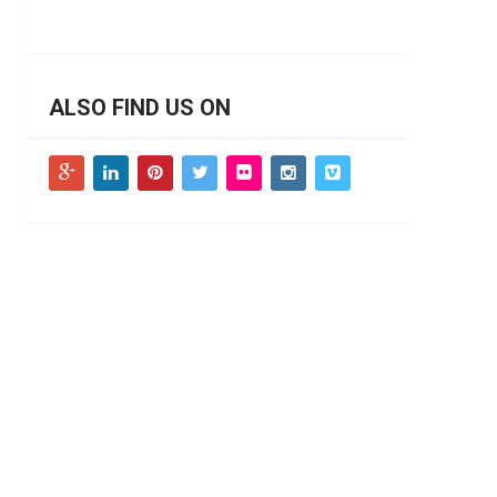
ALSO FIND US ON