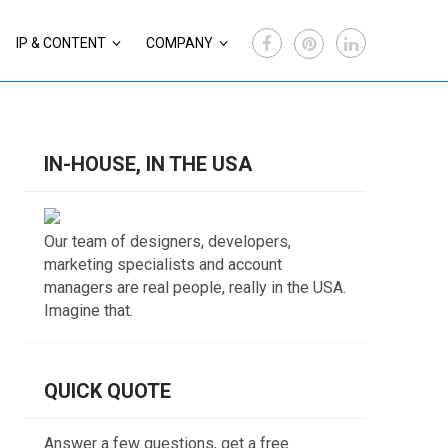
IP & CONTENT
COMPANY
IN-HOUSE, IN THE USA
Our team of designers, developers,
marketing specialists and account
managers are real people, really in the USA.
Imagine that.
QUICK QUOTE
Answer a few questions, get a free