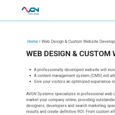
Home
Web Design & Custom Website Develop
WEB DESIGN & CUSTOM
A professionally developed website will incr
A content management system (CMS) will allo
Give your visitors an optimized experience o
AVGN Systems specializes in professional web 
market your company online, providing outstandin
designers, developers and search marketing specia
results and create definitive ROI. From custom in