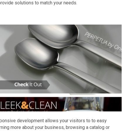
rovide solutions to match your needs.
sponsive development allows your visitors to to easy
rning more about your business, browsing a catalog or