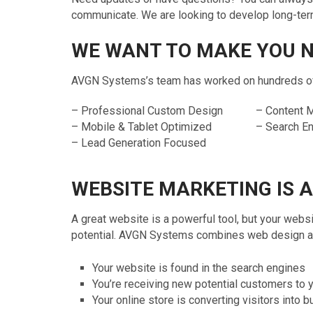
communicate. We are looking to develop long-term 
WE WANT TO MAKE YOU 
AVGN Systems’s team has worked on hundreds of c
– Professional Custom Design
– Content
– Mobile & Tablet Optimized
– Search E
– Lead Generation Focused
WEBSITE MARKETING IS 
A great website is a powerful tool, but your websi
potential. AVGN Systems combines web design and
Your website is found in the search engines
You’re receiving new potential customers to 
Your online store is converting visitors into 