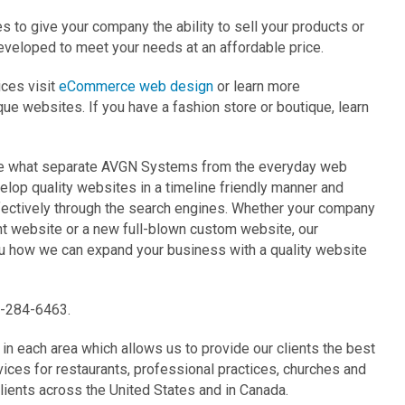
o give your company the ability to sell your products or
eveloped to meet your needs at an affordable price.
ces visit
eCommerce web design
or learn more
ique websites. If you have a fashion store or boutique, learn
are what separate AVGN Systems from the everyday web
lop quality websites in a timeline friendly manner and
fectively through the search engines. Whether your company
ent website or a new full-blown custom website, our
ou how we can expand your business with a quality website
7-284-6463.
n each area which allows us to provide our clients the best
ces for restaurants, professional practices, churches and
ients across the United States and in Canada.