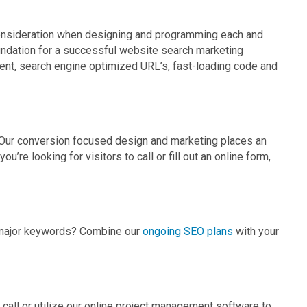
onsideration when designing and programming each and
undation for a successful website search marketing
nt, search engine optimized URL’s, fast-loading code and
r. Our conversion focused design and marketing places an
u’re looking for visitors to call or fill out an online form,
ur major keywords? Combine our
ongoing SEO plans
with your
all or utilize our online project management software to