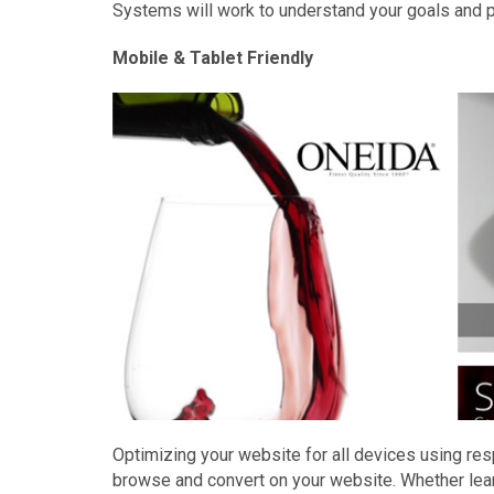
Systems will work to understand your goals and p
Mobile & Tablet Friendly
Optimizing your website for all devices using re
browse and convert on your website. Whether lea