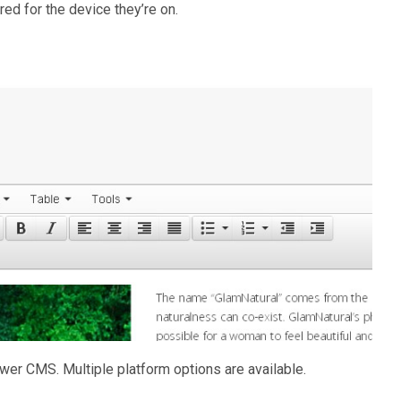
ored for the device they’re on.
wer CMS. Multiple platform options are available.