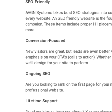
SEO-Friendly
AVGN Systems takes best SEO strategies into c
every website. An SEO friendly website is the fo
campaign. These items include proper H1 placeme
more.
Conversion-Focused
New visitors are great, but leads are even bette
emphasis on your CTA’s (calls to action). Whether yo
we’ll design for your site to perform.
Ongoing SEO
Are you looking to rank on the first page for yo
professional website.
Lifetime Support
Need updates or have questions? You can always c