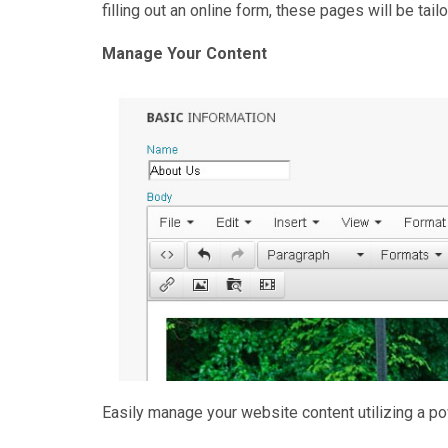
filling out an online form, these pages will be tail
Manage Your Content
Easily manage your website content utilizing a po