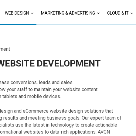
WEB DESIGN
MARKETING & ADVERTISING
CLOUD & IT
ment
 WEBSITE DEVELOPMENT
ease conversions, leads and sales.
w your staff to maintain your website content.
n tablets and mobile devices.
design and eCommerce website design solutions that
g results and meeting business goals. Our expert team of
lists use the latest in technology to create actionable
formational websites to data-rich applications, AVGN