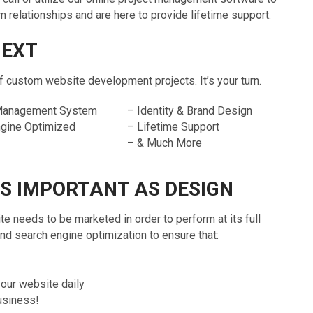
relationships and are here to provide lifetime support.
NEXT
ustom website development projects. It’s your turn.
 Management System
– Identity & Brand Design
ngine Optimized
– Lifetime Support
– & Much More
AS IMPORTANT AS DESIGN
te needs to be marketed in order to perform at its full
 search engine optimization to ensure that:
your website daily
business!