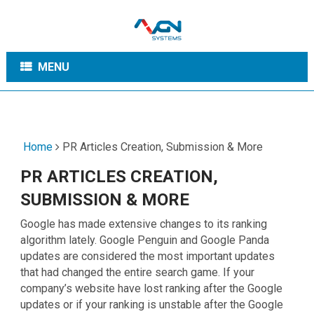
MENU
Home
PR Articles Creation, Submission & More
PR ARTICLES CREATION,
SUBMISSION & MORE
Google has made extensive changes to its ranking
algorithm lately. Google Penguin and Google Panda
updates are considered the most important updates
that had changed the entire search game. If your
company’s website have lost ranking after the Google
updates or if your ranking is unstable after the Google