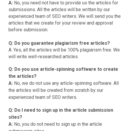
A:
No, you need not have to provide us the articles for
submissions. All the articles will be written by our
experienced team of SEO writers. We will send you the
articles that we create for your review and approval
before submission.
Q: Do you guarantee plagiarism free articles?
A: Yes, all the articles will be 100% plagiarism free. We
will write well-researched articles.
Q: Do you use article-spinning software to create
the articles?
A:
No, we do not use any article-spinning software. All
the articles will be created from scratch by our
experienced team of SEO writers.
Q: Do I need to sign up in the article submission
sites?
A:
No, you do not need to sign up in the article