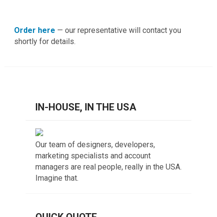
Order here
— our representative will contact you
shortly for details.
IN-HOUSE, IN THE USA
Our team of designers, developers,
marketing specialists and account
managers are real people, really in the USA.
Imagine that.