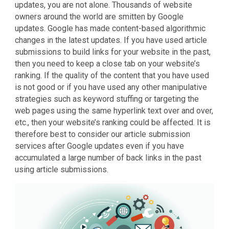
updates, you are not alone. Thousands of website
owners around the world are smitten by Google
updates. Google has made content-based algorithmic
changes in the latest updates. If you have used article
submissions to build links for your website in the past,
then you need to keep a close tab on your website’s
ranking. If the quality of the content that you have used
is not good or if you have used any other manipulative
strategies such as keyword stuffing or targeting the
web pages using the same hyperlink text over and over,
etc., then your website’s ranking could be affected. It is
therefore best to consider our article submission
services after Google updates even if you have
accumulated a large number of back links in the past
using article submissions.