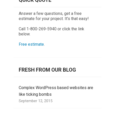
QUICK QUOTE
Answer a few questions, get a free
estimate for your project. It’s that easy!
Call 1-800-269-5940 or click the link
below.
Free estimate
.
FRESH FROM OUR BLOG
Complex WordPress based websites are
like ticking bombs
September 12, 2015