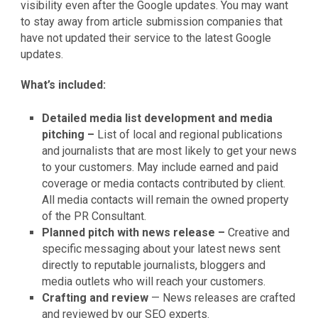
visibility even after the Google updates. You may want
to stay away from article submission companies that
have not updated their service to the latest Google
updates.
What’s included:
Detailed media list development and media
pitching –
List of local and regional publications
and journalists that are most likely to get your news
to your customers. May include earned and paid
coverage or media contacts contributed by client.
All media contacts will remain the owned property
of the PR Consultant.
Planned pitch with news release –
Creative and
specific messaging about your latest news sent
directly to reputable journalists, bloggers and
media outlets who will reach your customers.
Crafting and review
— News releases are crafted
and reviewed by our SEO experts.