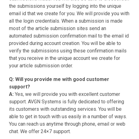
the submissions yourself by logging into the unique
email id that we create for you. We will provide you with
all the login credentials. When a submission is made
most of the article submission sites send an
automated submission confirmation mail to the email id
provided during account creation. You will be able to
verify the submissions using these confirmation mails
that you receive in the unique account we create for
your article submission order.
Q: Will you provide me with good customer
support?
A:
Yes, we will provide you with excellent customer
support. AVGN Systems is fully dedicated to offering
its customers with outstanding services. You will be
able to get in touch with us easily in a number of ways.
You can reach us anytime through phone, email or web
chat. We offer 24×7 support.