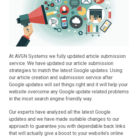
At AVGN Systems we fully updated article submission
service. We have updated our article submission
strategies to match the latest Google updates. Using
our article creation and submission service after
Google updates will set things right and it will help your
website overcome any Google update related problems
in the most search engine friendly way.
Our experts have analyzed all the latest Google
updates and we have made suitable changes to our
approach to guarantee you with dependable back links
that will actually give a boost to your website’s online