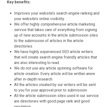
Key benefits:
Improves your website’s search engine ranking and
your website’s online visibility.
We offer highly comprehensive article marketing
service that takes care of everything from signing
up of new accounts in the article submission sites
to the submission of articles in the article
directories.
We have highly experienced SEO article writers
that will create search engine friendly articles that
are also interesting to read.
We do not use any article spinning software for
article creation. Every article will be written anew
after in-depth research.
All the articles created by our writers will be sent
to you for your approval prior to submission.
All the article submission sites used in our service
are directories with good page rank and good
reputation.