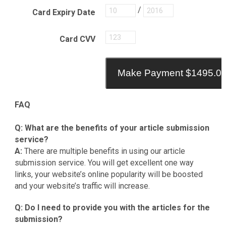
/
Card Expiry Date
Card CVV
Make Payment $1495.0
FAQ
Q: What are the benefits of your article submission
service?
A:
There are multiple benefits in using our article
submission service. You will get excellent one way
links, your website’s online popularity will be boosted
and your website’s traffic will increase.
Q: Do I need to provide you with the articles for the
submission?