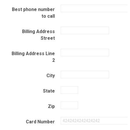
Best phone number
to call
Billing Address
Street
Billing Address Line
2
City
State
Zip
Card Number