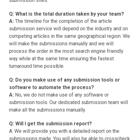
submission sites.
Q: What is the total duration taken by your team?
A:
The timeline for the completion of the article
submission service will depend on the industry and on
competing articles in the same geographical region. We
will make the submissions manually and we will
process the order in the most search engine friendly
way while at the same time ensuring the fastest
turnaround time possible.
Q: Do you make use of any submission tools or
software to automate the process?
A:
No, we do not make use of any software or
submission tools. Our dedicated submission team will
make all the submissions manually.
Q: Will I get the submission report?
A: We will provide you with a detailed report on the
submissions made. You will also be able to crosscheck