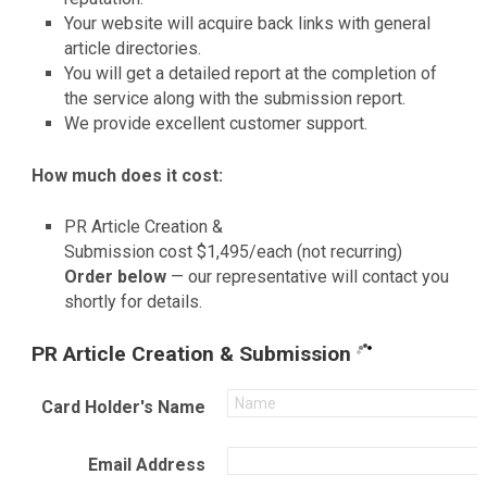
Your website will acquire back links with general
article directories.
You will get a detailed report at the completion of
the service along with the submission report.
We provide excellent customer support.
How much does it cost:
PR Article Creation &
Submission cost $1,495/each (not recurring)
Order below
— our representative will contact you
shortly for details.
PR Article Creation & Submission
Card Holder's Name
Email Address