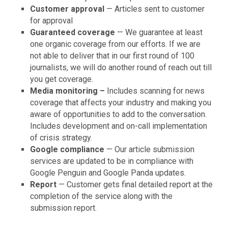
Customer approval
— Articles sent to customer
for approval
Guaranteed coverage
— We guarantee at least
one organic coverage from our efforts. If we are
not able to deliver that in our first round of 100
journalists, we will do another round of reach out till
you get coverage.
Media monitoring –
Includes scanning for news
coverage that affects your industry and making you
aware of opportunities to add to the conversation.
Includes development and on-call implementation
of crisis strategy.
Google compliance
— Our article submission
services are updated to be in compliance with
Google Penguin and Google Panda updates.
Report
— Customer gets final detailed report at the
completion of the service along with the
submission report.